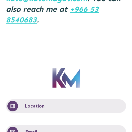
also reach me at
+966 53
8540683
.
Location
Email