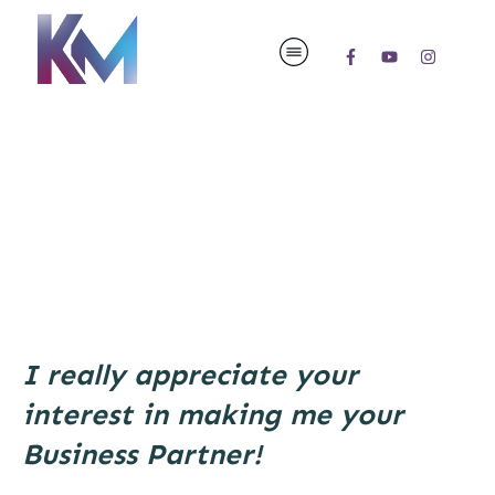
I really appreciate your
interest in making me your
Business Partner!