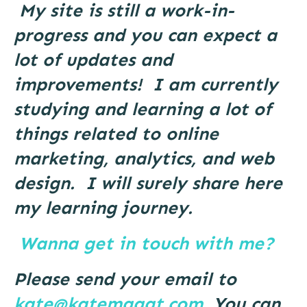
My site is still a work-in-
progress and you can expect a
lot of updates and
improvements!
I am currently
studying and learning a lot of
things related to online
marketing, analytics, and web
design. I will surely share here
my learning journey.
Wanna get in touch with me?
Please send your email to
kate@katemagat.com
. You can