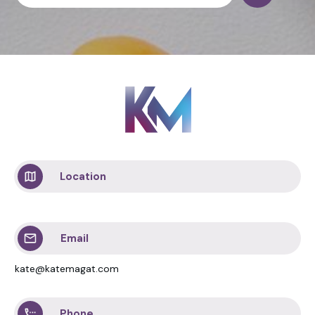
Location
Email
kate@katemagat.com
Phone