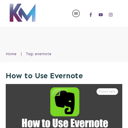
Home
|
Tag: evernote
How to Use Evernote
Tutorials