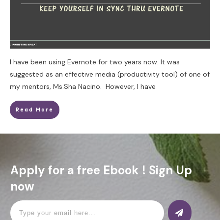
I have been using Evernote for two years now. It was
suggested as an effective media (productivity tool) of one of
my mentors, Ms.Sha Nacino. However, I have
Read More
Apply for a free Ebook ! Sign Up
now