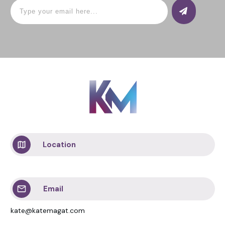
Location
Email
kate@katemagat.com