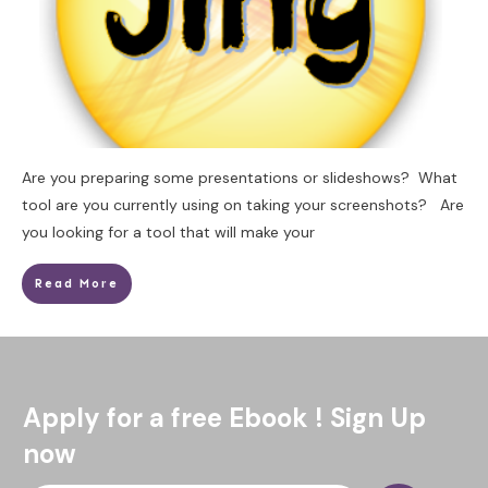
Are you preparing some presentations or slideshows? What
tool are you currently using on taking your screenshots? Are
you looking for a tool that will make your
Read More
Apply for a free Ebook ! Sign Up
now