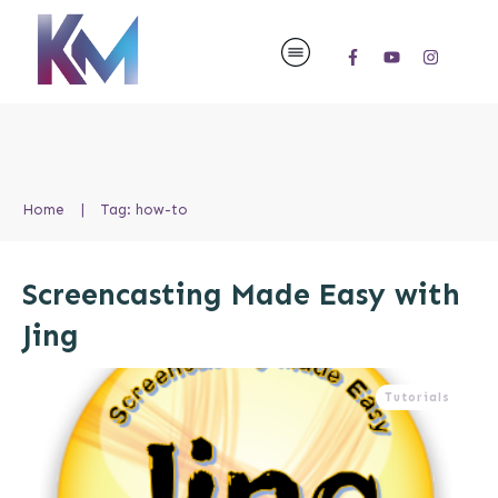
Home
|
Tag: how-to
Screencasting Made Easy with
Jing
Tutorials