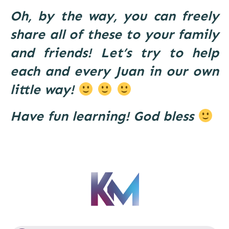
Oh, by the way, you can freely
share all of these to your family
and friends! Let’s try to help
each and every Juan in our own
little way!
Have fun learning! God bless