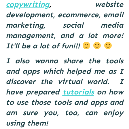
copywriting
,
website
development, ecommerce, email
marketing, social media
management, and a lot more!
It’ll be a lot of fun!!!
I also wanna share the tools
and apps which helped me as I
discover the virtual world. I
have prepared
tutorials
on how
to use those tools and apps and
am sure you, too, can enjoy
using them!