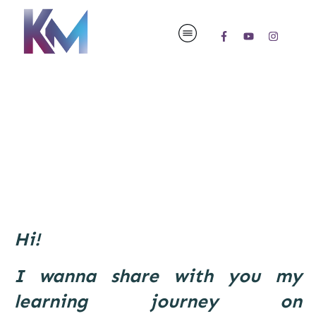
Hi!
I wanna share with you my
learning journey on