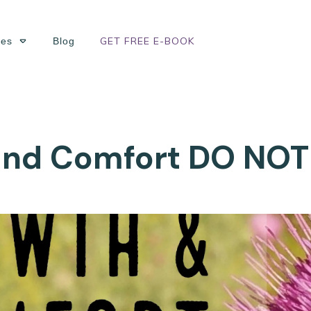
GET FREE E-BOOK
ses
Blog
nd Comfort DO NOT