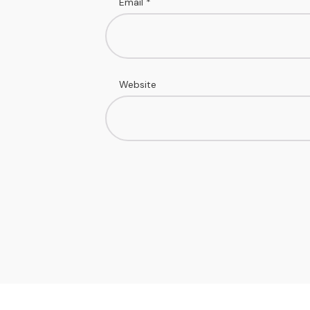
Email
*
Website