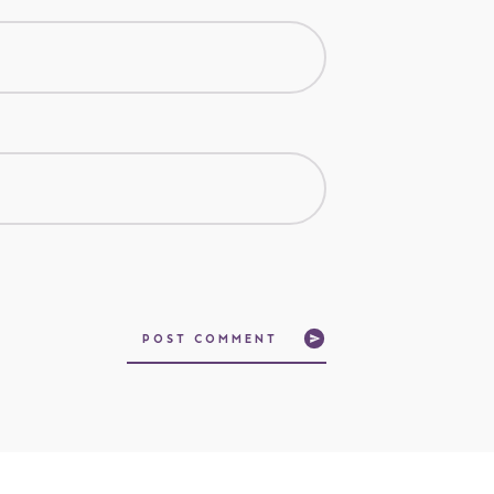
POST COMMENT