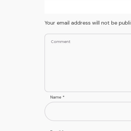
Your email address will not be publ
Name
*