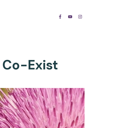
 Co-Exist