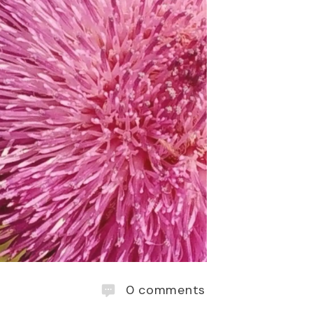
0
comments