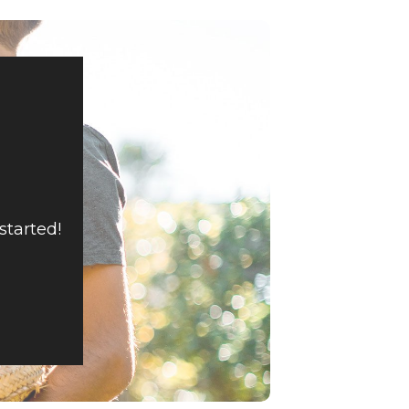
started!