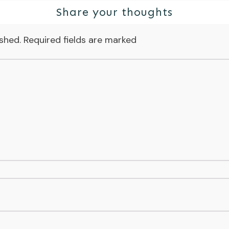
Share your thoughts
ished.
Required fields are marked