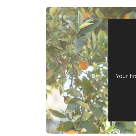
Your fi