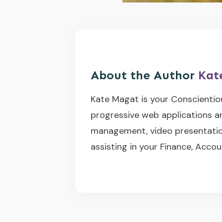
About the Author
Kat
Kate Magat is your Conscientio
progressive web applications a
management, video presentation
assisting in your Finance, Accou