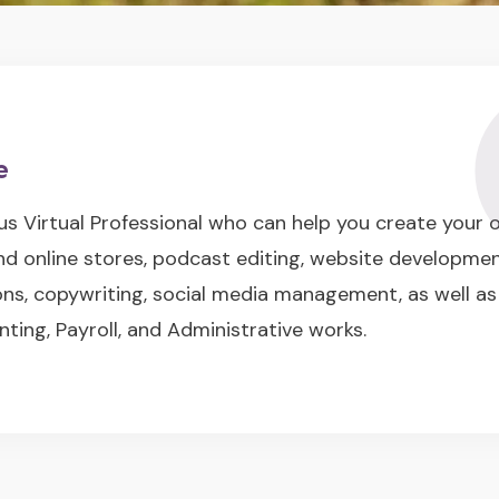
e
us Virtual Professional who can help you create your
nd online stores, podcast editing, website developme
s, copywriting, social media management, as well as
nting, Payroll, and Administrative works.