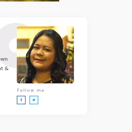
 own
nt &
Follow me