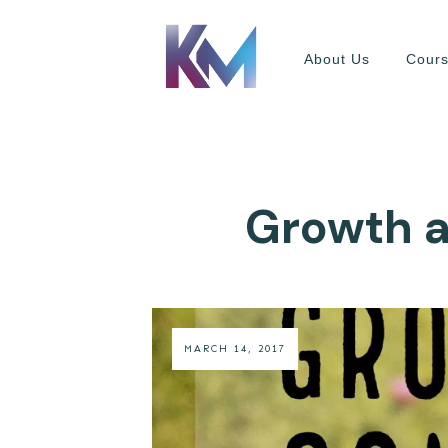
About Us
Cour
Growth a
MARCH 14, 2017