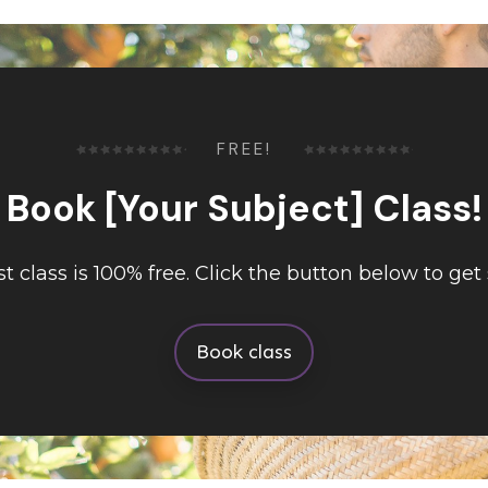
FREE!
Book [Your Subject] Class!
rst class is 100% free. Click the button below to get 
Book class