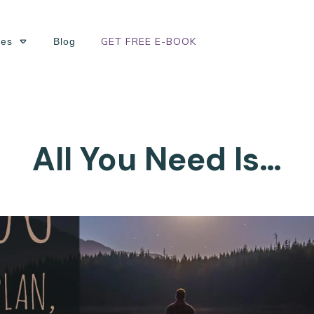
GET FREE E-BOOK
ses
Blog
All You Need Is…