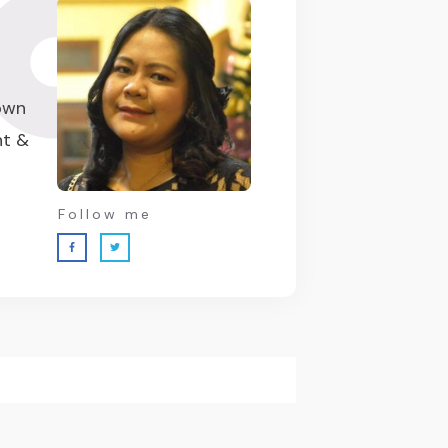
 own
nt &
Follow me