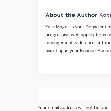
About the Author
Kat
Kate Magat is your Conscientio
progressive web applications a
management, video presentation
assisting in your Finance, Accou
Your email address will not be publ