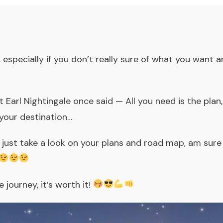
 especially if you don’t really sure of what you want
Earl Nightingale once said — All you need is the plan
your destination…
, just take a look on your plans and road map, am sure
 journey, it’s worth it!