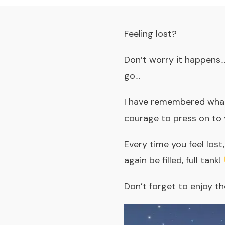
Feeling lost?
Don’t worry it happens…
go…
I have remembered what 
courage to press on to 
Every time you feel lost
again be filled, full tank!
Don’t forget to enjoy the