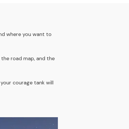
 and where you want to
, the road map, and the
 your courage tank will