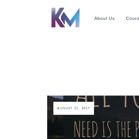
About Us
Cour
AUGUST 31, 2017