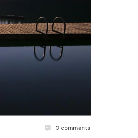
0
comments