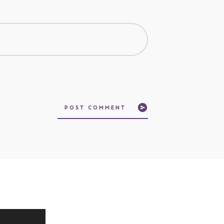
POST COMMENT