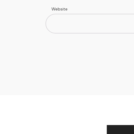
Website