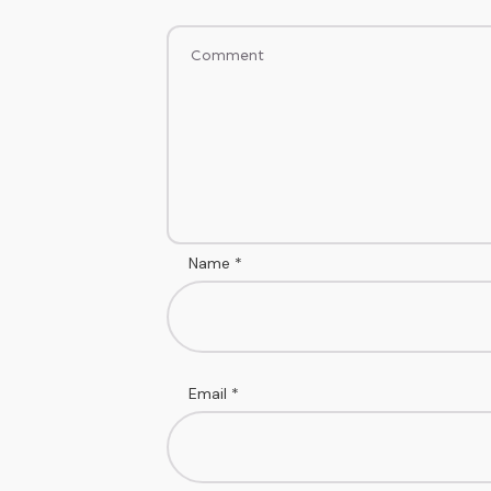
Name
*
Email
*