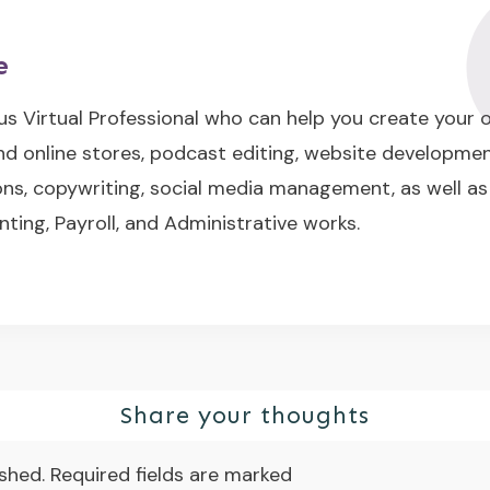
e
us Virtual Professional who can help you create your
nd online stores, podcast editing, website developme
s, copywriting, social media management, as well as
nting, Payroll, and Administrative works.
Share your thoughts
ished.
Required fields are marked