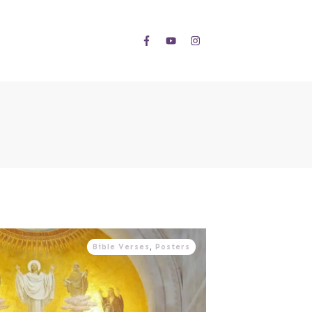
Bible Verses
,
Posters