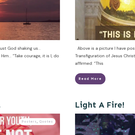
just God shaking us…
Above is a picture I have pos
im… “Take courage, it is I, do
Transfiguration of Jesus Chri
affirmed: “This
Read More
…
Light A Fire!
Posters
,
Quotes