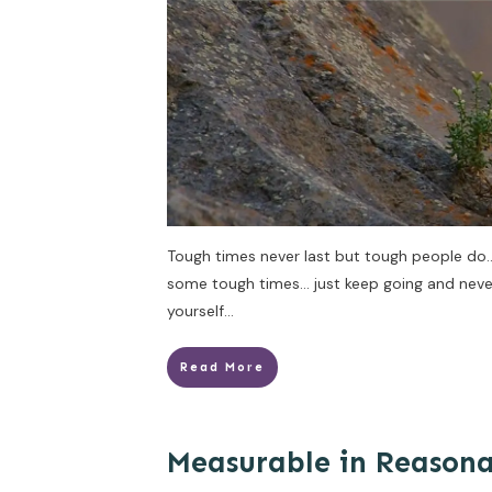
Tough times never last but tough people do
some tough times… just keep going and never 
yourself…
Read More
Measurable in Reason