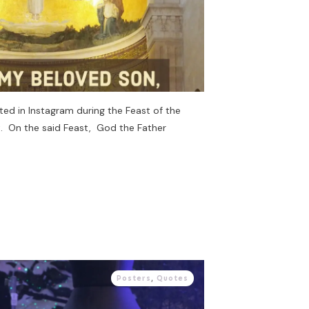
ted in Instagram during the Feast of the
st. On the said Feast, God the Father
Posters
,
Quotes