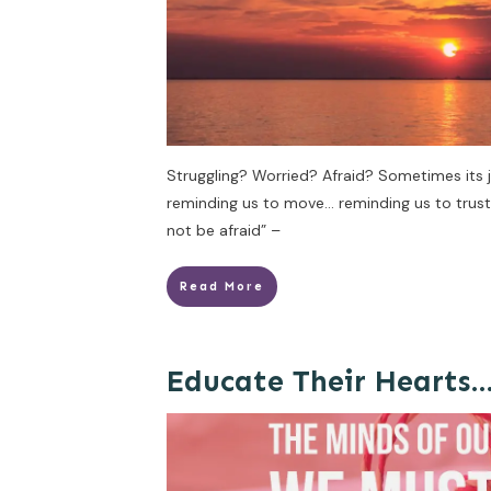
Struggling? Worried? Afraid? Sometimes its 
reminding us to move… reminding us to trust H
not be afraid” –
Read More
Educate Their Hearts