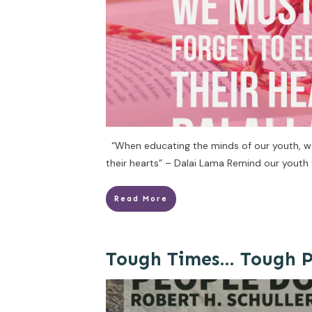
“When educating the minds of our youth, w
their hearts” – Dalai Lama Remind our youth 
Read More
Tough Times… Tough P