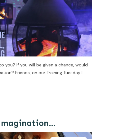
 you? If you will be given a chance, would
cation? Friends, on our Training Tuesday I
 Imagination…