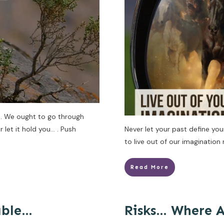
… We ought to go through
let it hold you… . Push
Never let your past define yo
to live out of our imagination
Read More
able…
Risks… Where 