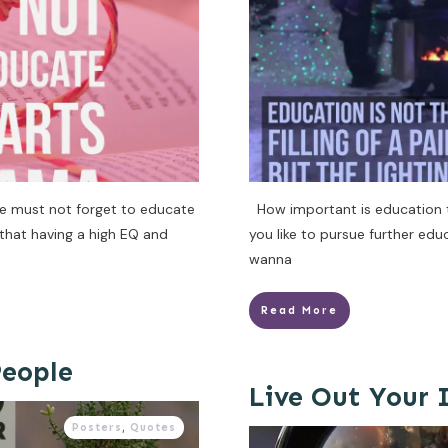
e must not forget to educate
How important is education to
that having a high EQ and
you like to pursue further edu
wanna
Read More
eople
Live Out Your
Posters
,
Quotes