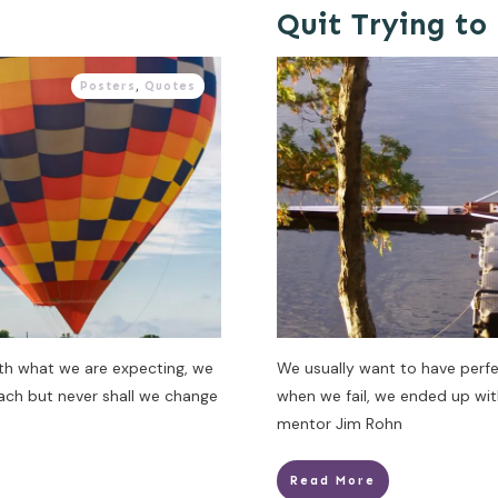
Quit Trying to
Posters
,
Quotes
ith what we are expecting, we
We usually want to have perfe
oach but never shall we change
when we fail, we ended up wi
mentor Jim Rohn
Read More