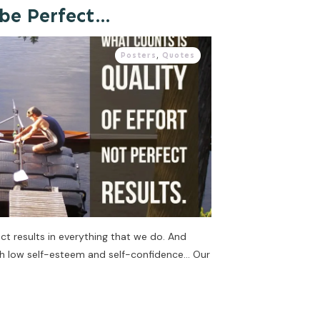
 be Perfect…
Posters
,
Quotes
ct results in everything that we do. And
th low self-esteem and self-confidence… Our