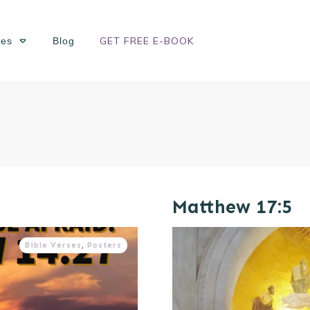
GET FREE E-BOOK
ses
Blog
Matthew 17:5
Bible Verses
,
Posters