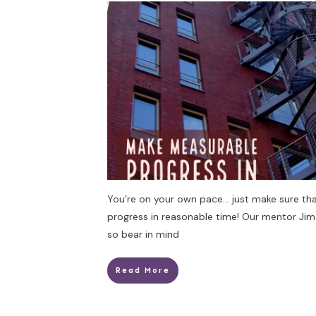
You’re on your own pace… just make sure th
progress in reasonable time! Our mentor Jim
so bear in mind
Read More