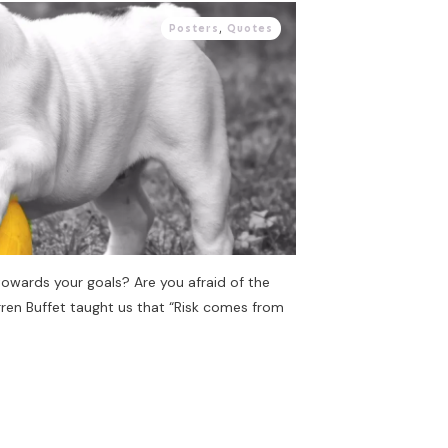
Posters
,
Quotes
towards your goals? Are you afraid of the
ren Buffet taught us that “Risk comes from