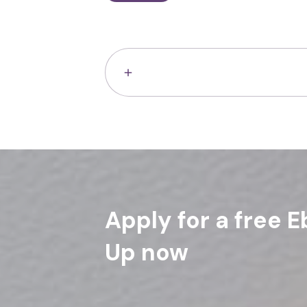
Apply for a free E
Up now