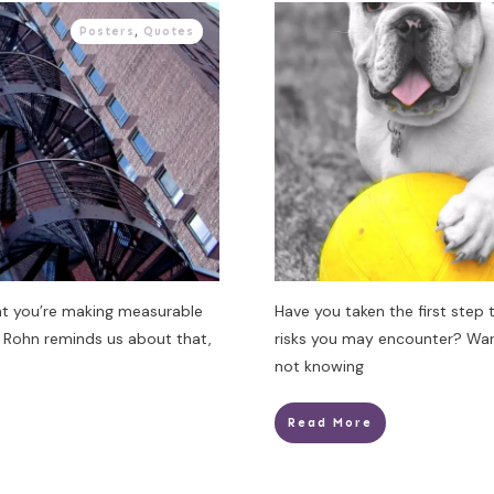
Posters
,
Quotes
at you’re making measurable
Have you taken the first step 
 Rohn reminds us about that,
risks you may encounter? War
not knowing
Read More