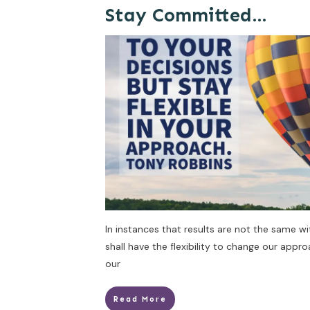
Stay Committed…
In instances that results are not the same w
shall have the flexibility to change our appr
our
Read More