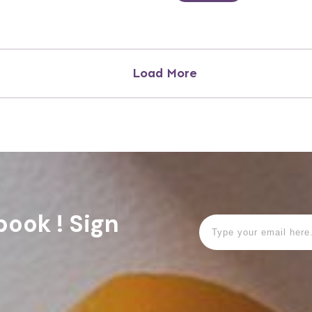
Load More
book ! Sign