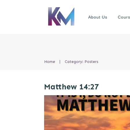
About Us
Cour
Home
|
Category: Posters
Matthew 14:27