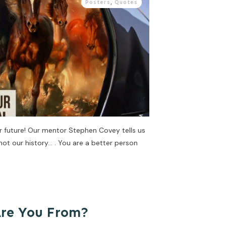
Posters
,
Quotes
ur future! Our mentor Stephen Covey tells us
 not our history… . You are a better person
Are You From?