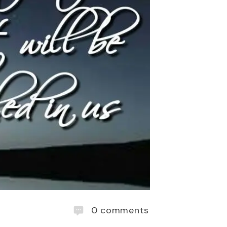
0
comments