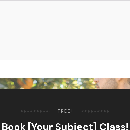
FREE!
Book [Your Subject] Class!