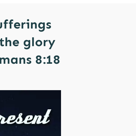
ufferings
the glory
omans 8:18