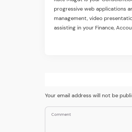
progressive web applications a
management, video presentation
assisting in your Finance, Accou
Your email address will not be publ