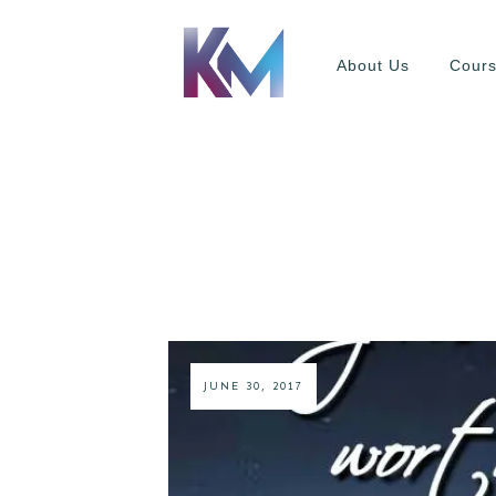
About Us
Cour
JUNE 30, 2017