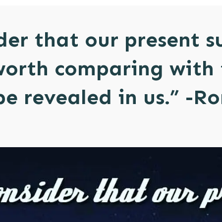
der that our present s
worth comparing with 
 be revealed in us.” -R