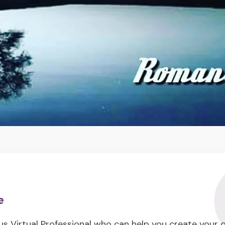
e
us Virtual Professional who can help you create your