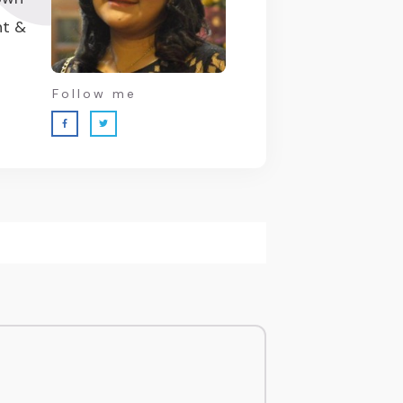
nt &
Follow me