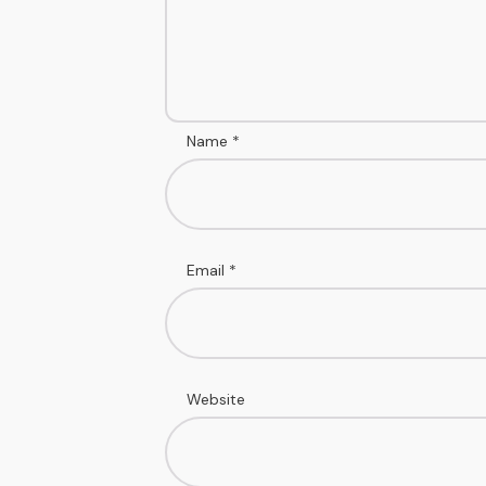
Name
*
Email
*
Website