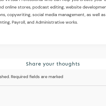
nd online stores, podcast editing, website developme
s, copywriting, social media management, as well as
nting, Payroll, and Administrative works.
Share your thoughts
ished.
Required fields are marked