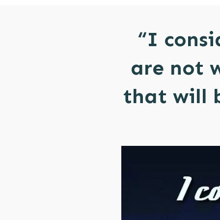
“I consi
are not 
that will