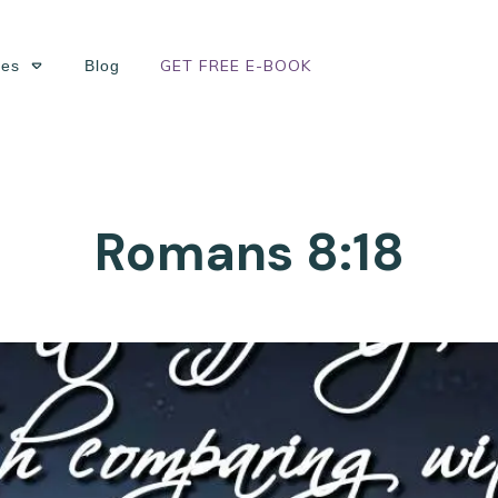
GET FREE E-BOOK
ses
Blog
Romans 8:18