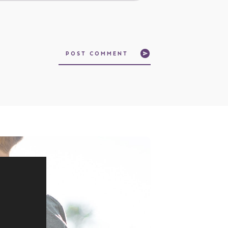
POST COMMENT