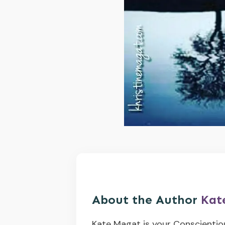
About the Author
Kat
Kate Magat is your Conscientio