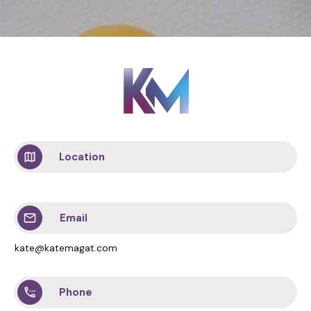
Location
Email
kate@katemagat.com
Phone