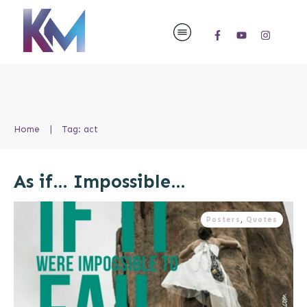
Home
|
Tag: act
As if… Impossible…
Posters
,
Quotes