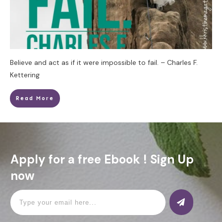
Believe and act as if it were impossible to fail. – Charles F.
Kettering
Read More
Apply for a free Ebook ! Sign Up
now