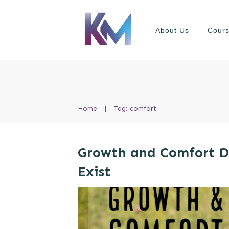
About Us
Cour
Home
|
Tag: comfort
Growth and Comfort 
Exist