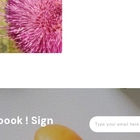
book ! Sign