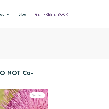
GET FREE E-BOOK
ses
Blog
DO NOT Co-
Quotes