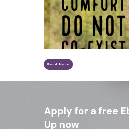
Read More
Apply for a free E
Up now