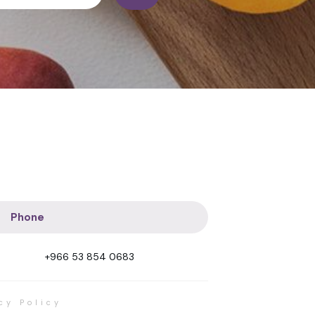
Phone
+966 53 854 0683
cy Policy