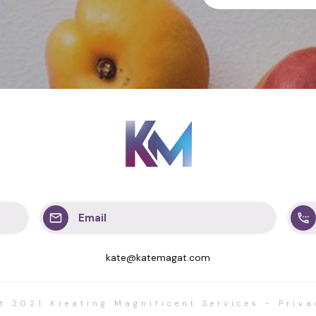
Email
kate@katemagat.com
ht 2021
Kreating Magnificent Services
-
Priva