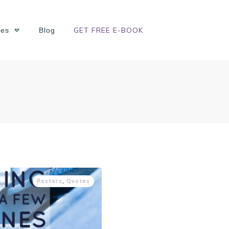
GET FREE E-BOOK
ses
Blog
Posters
,
Quotes