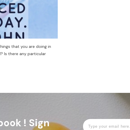
ings that you are doing in
? Is there any particular
book ! Sign