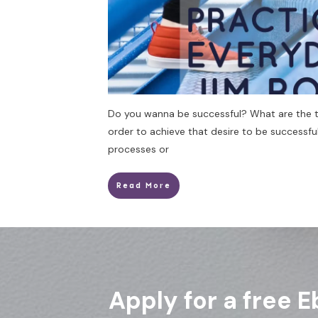
Do you wanna be successful? What are the th
order to achieve that desire to be successful
processes or
Read More
Apply for a free E