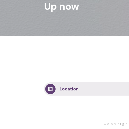
Up now
Location
Copyrig