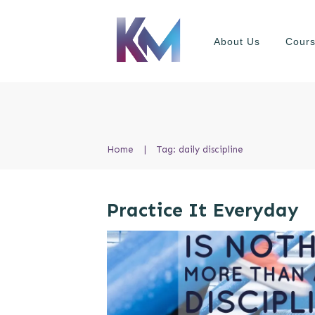
About Us
Cour
Home
|
Tag: daily discipline
Practice It Everyday