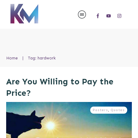
Home
|
Tag: hardwork
Are You Willing to Pay the
Price?
Posters
,
Quotes