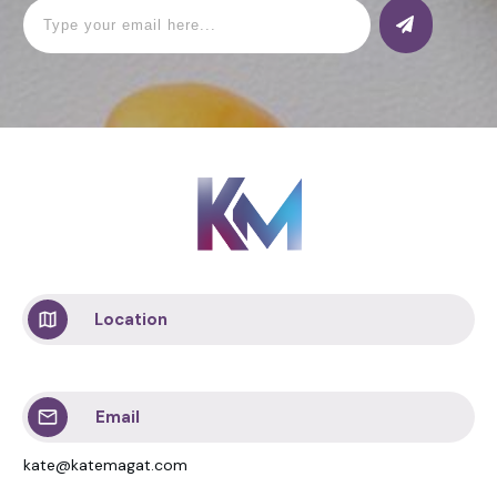
Location
Email
kate@katemagat.com