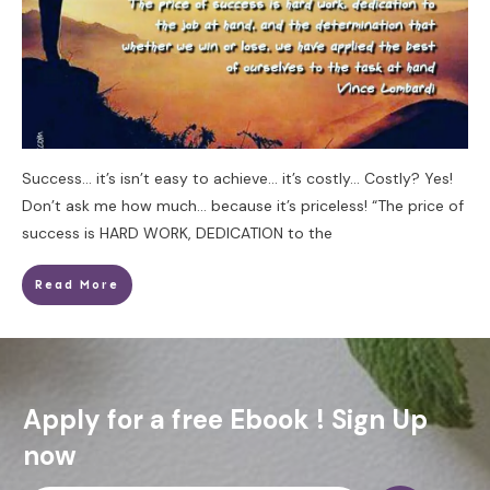
Success… it’s isn’t easy to achieve… it’s costly… Costly? Yes!
Don’t ask me how much… because it’s priceless! “The price of
success is HARD WORK, DEDICATION to the
Read More
Apply for a free Ebook ! Sign Up
now