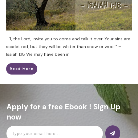
“I, the Lord, invite you to come and talk it over. Your sins are
scarlet red, but they will be whiter than snow or wool.” –
Isaiah 1:18 We may have been in
Read More
Apply for a free Ebook ! Sign Up
now