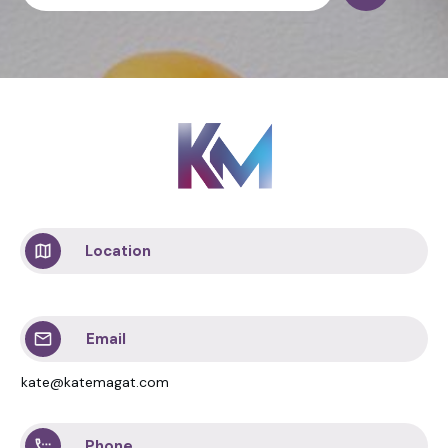
Location
Email
kate@katemagat.com
Phone