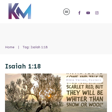
Home
|
Tag: Isaiah 1:18
Isaiah 1:18
Bible Verses
,
Posters