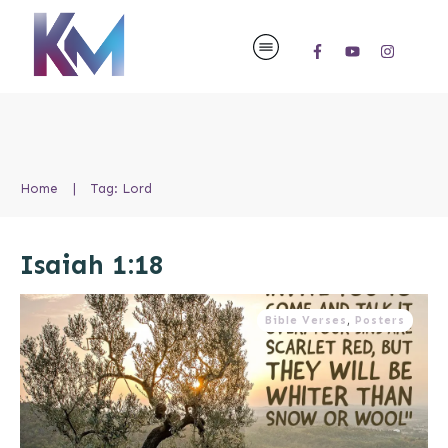
Home
|
Tag: Lord
Isaiah 1:18
Bible Verses
,
Posters