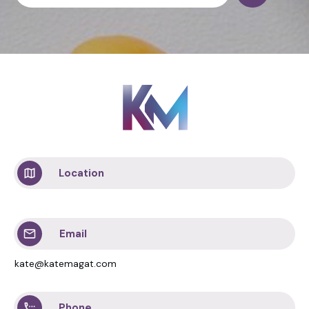
Location
Email
kate@katemagat.com
Phone