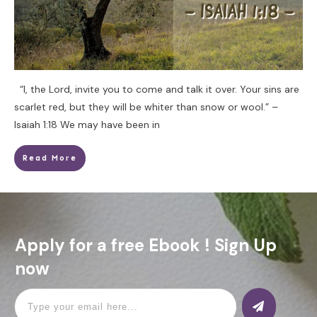
“I, the Lord, invite you to come and talk it over. Your sins are
scarlet red, but they will be whiter than snow or wool.” –
Isaiah 1:18 We may have been in
Read More
Apply for a free Ebook ! Sign Up
now