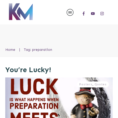
Home
|
Tag: preparation
You’re Lucky!
Posters
,
Quotes