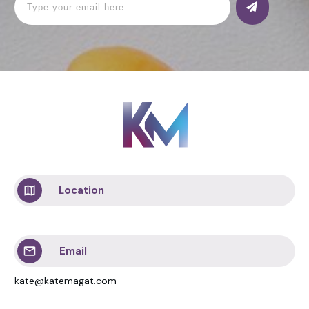
Location
Email
kate@katemagat.com