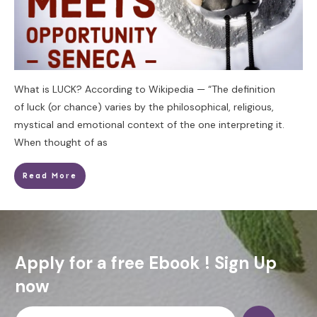
What is LUCK? According to Wikipedia — “The definition
of luck (or chance) varies by the philosophical, religious,
mystical and emotional context of the one interpreting it.
When thought of as
Read More
Apply for a free Ebook ! Sign Up
now