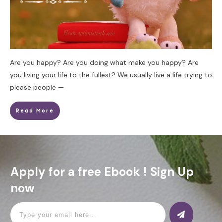
Are you happy? Are you doing what make you happy? Are
you living your life to the fullest? We usually live a life trying to
please people —
Read More
Apply for a free Ebook ! Sign Up
now