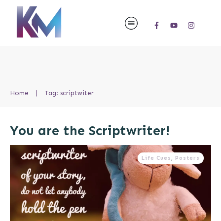
Home
|
Tag: scriptwiter
You are the Scriptwriter!
Life Cues
,
Posters