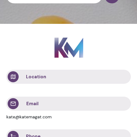
Location
Email
kate@katemagat.com
Phone