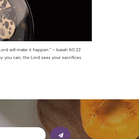
 Lord will make it happen.” – Isaiah 60:22
y you can, the Lord sees your sacrifices