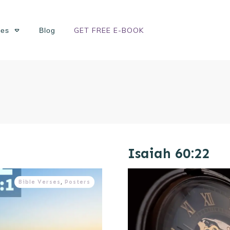
GET FREE E-BOOK
ses
Blog
Isaiah 60:22
Bible Verses
,
Posters