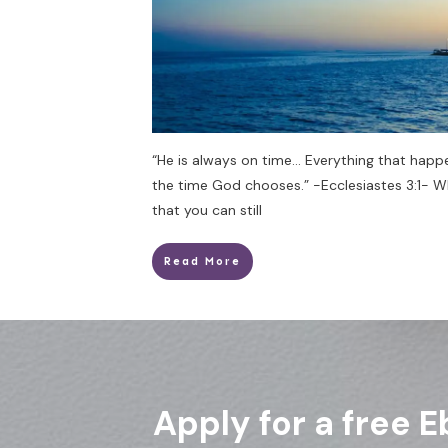
“He is always on time… Everything that happ
the time God chooses.” -Ecclesiastes 3:1- 
that you can still
Read More
Apply for a free E