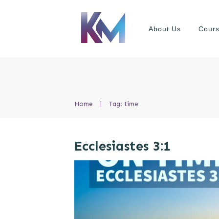
About Us
Cour
Home
|
Tag: time
Ecclesiastes 3:1