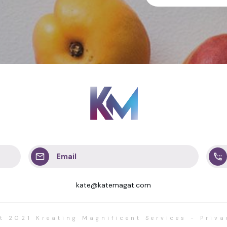
Email
kate@katemagat.com
ht 2021
Kreating Magnificent Services
-
Priva