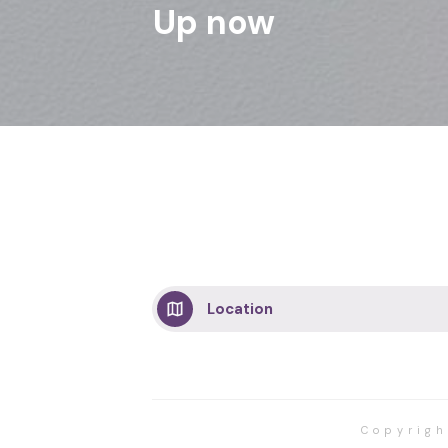
Up now
Location
Copyrig