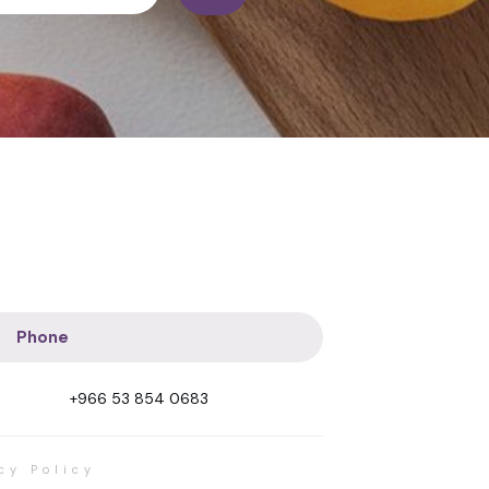
Phone
+966 53 854 0683
cy Policy