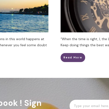
ens in this world happens at
“When the time is right, I, the
Whenever you feel some doubt
Keep doing things the best wa
Read More
book ! Sign