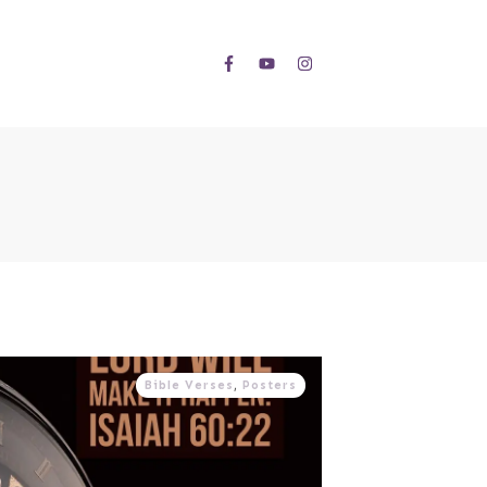
Bible Verses
,
Posters