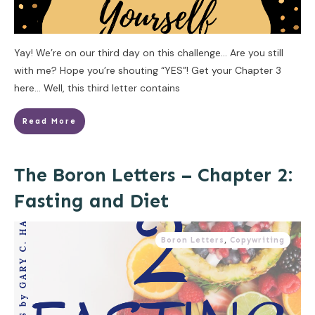
Yay! We’re on our third day on this challenge… Are you still
with me? Hope you’re shouting “YES”! Get your Chapter 3
here… Well, this third letter contains
Read More
The Boron Letters – Chapter 2:
Fasting and Diet
Boron Letters
,
Copywriting