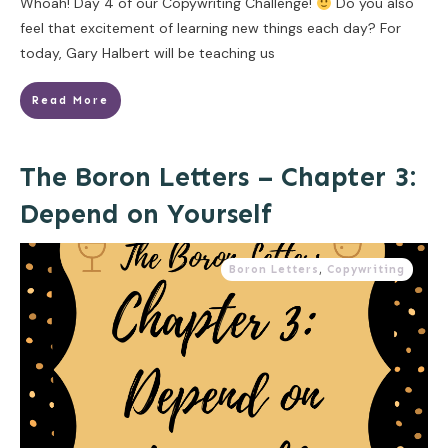
Whoah! Day 4 of our Copywriting Challenge!
Do you also
feel that excitement of learning new things each day? For
today, Gary Halbert will be teaching us
Read More
The Boron Letters – Chapter 3:
Depend on Yourself
Boron Letters
,
Copywriting