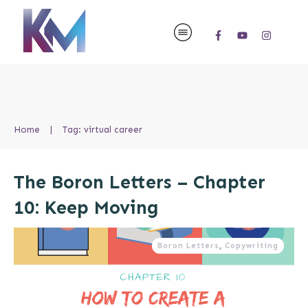
Home
|
Tag: virtual career
The Boron Letters – Chapter
10: Keep Moving
Boron Letters
,
Copywriting