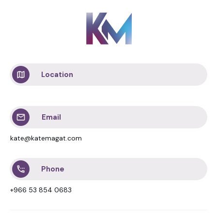
Location
Email
kate@katemagat.com
Phone
+966 53 854 0683