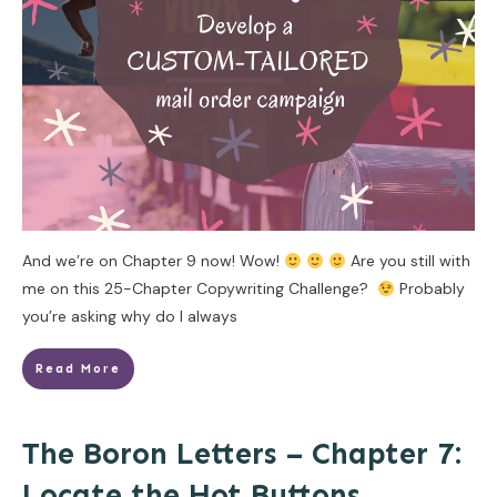
And we’re on Chapter 9 now! Wow!
Are you still with
me on this 25-Chapter Copywriting Challenge?
Probably
you’re asking why do I always
Read More
The Boron Letters – Chapter 7:
Locate the Hot Buttons