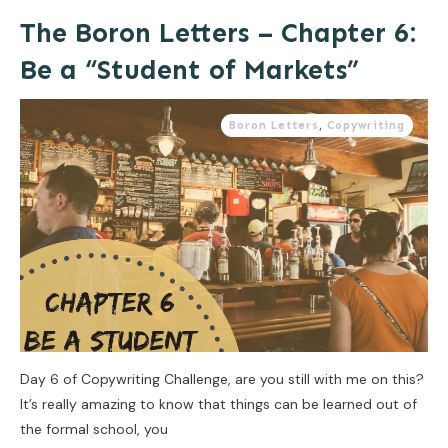
The Boron Letters – Chapter 6:
Be a “Student of Markets”
Boron Letters
,
Copywriting
Day 6 of Copywriting Challenge, are you still with me on this?
It’s really amazing to know that things can be learned out of
the formal school, you