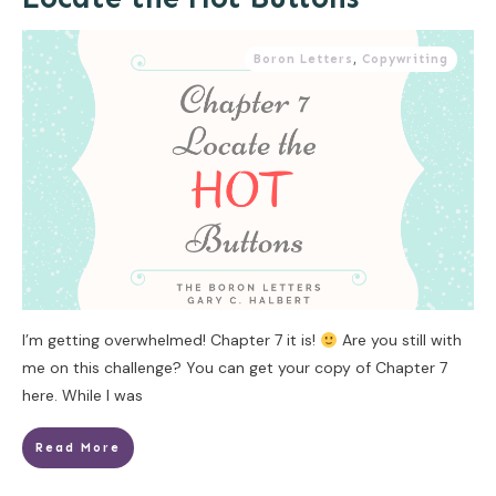
Boron Letters
,
Copywriting
I’m getting overwhelmed! Chapter 7 it is!
Are you still with
me on this challenge? You can get your copy of Chapter 7
here. While I was
Read More