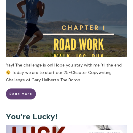
Yay! The challenge is on! Hope you stay with me ’til the end!
Today we are to start our 25-Chapter Copywriting
Challenge of Gary Halbert’s The Boron
Read More
You’re Lucky!