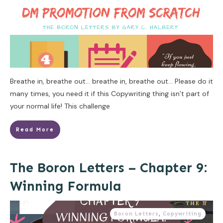
Breathe in, breathe out… breathe in, breathe out… Please do it
many times, you need it if this Copywriting thing isn’t part of
your normal life! This challenge
Read More
The Boron Letters – Chapter 9:
Winning Formula
Boron Letters
,
Copywriting