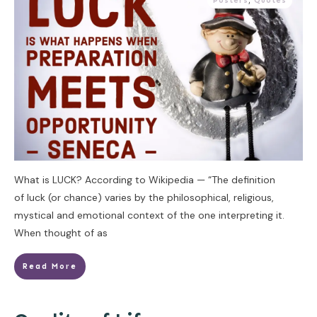
Posters
,
Quotes
What is LUCK? According to Wikipedia — “The definition
of luck (or chance) varies by the philosophical, religious,
mystical and emotional context of the one interpreting it.
When thought of as
Read More