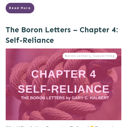
Read More
The Boron Letters – Chapter 4:
Self-Reliance
Boron Letters
,
Copywriting