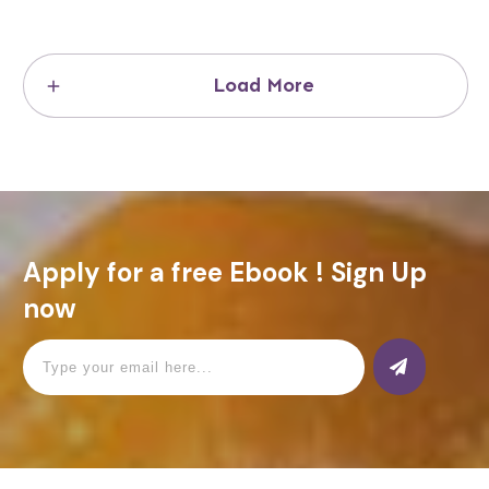
Load More
Apply for a free Ebook ! Sign Up
now