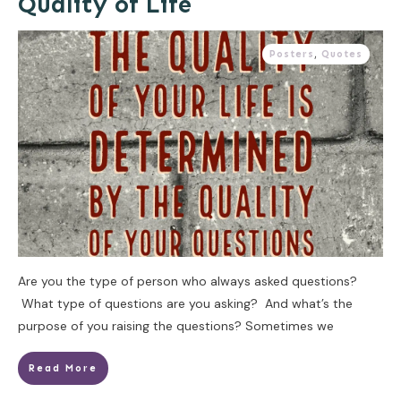
Quality of Life
Posters
,
Quotes
Are you the type of person who always asked questions?
What type of questions are you asking? And what’s the
purpose of you raising the questions? Sometimes we
Read More