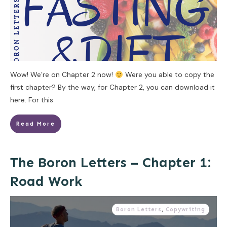
Wow! We’re on Chapter 2 now!
Were you able to copy the
first chapter? By the way, for Chapter 2, you can download it
here. For this
Read More
The Boron Letters – Chapter 1:
Road Work
Boron Letters
,
Copywriting